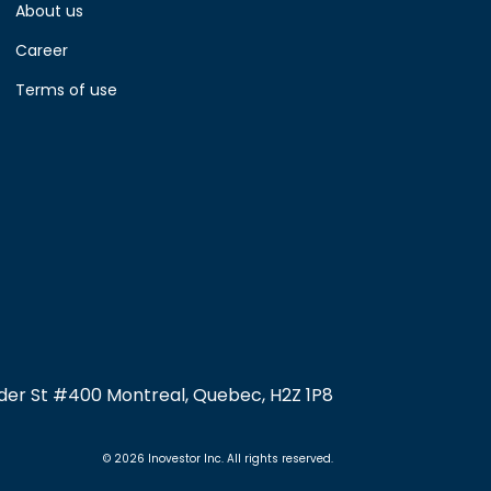
About us
Career
Terms of use
nder St #400 Montreal, Quebec, H2Z 1P8
© 2026 Inovestor Inc. All rights reserved.