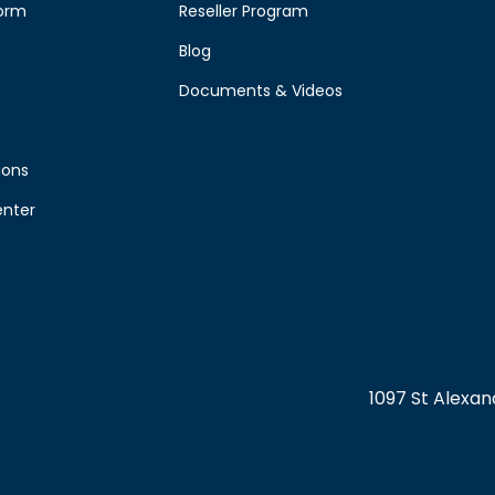
form
Reseller Program
Blog
e
Documents & Videos
ions
enter
1097 St Alexa