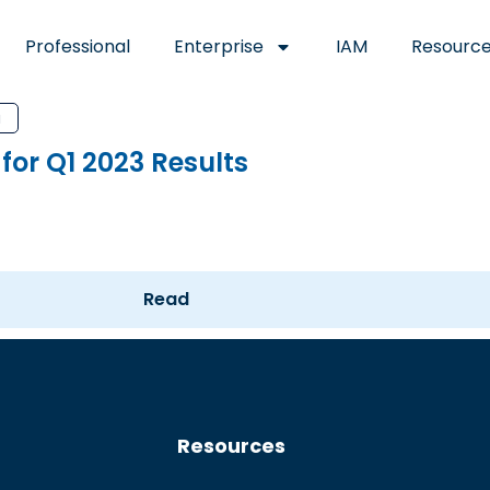
Professional
Enterprise
IAM
Resourc
a
for Q1 2023 Results
Read
Resources