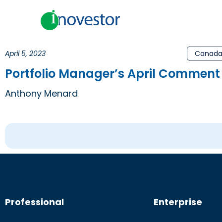
April 5, 2023
Canad
Portfolio Manager’s April Comment 
Anthony Menard
Professional
Enterprise