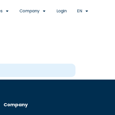
es
Company
Login
EN
Company