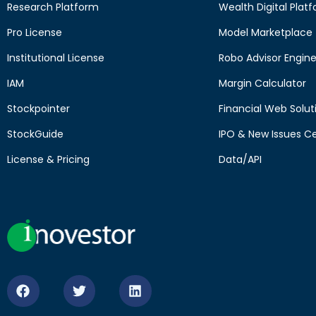
Research Platform
Wealth Digital Plat
Pro License
Model Marketplace
Institutional License
Robo Advisor Engin
IAM
Margin Calculator
Stockpointer
Financial Web Solut
StockGuide
IPO & New Issues C
License & Pricing
Data/API