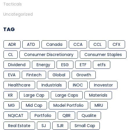
Tacticals
Uncategorized
TAG
ADR
ATD
Canada
CCA
CCL
CFX
CL
Consumer Discretionary
Consumer Staples
Dividend
Energy
ESG
ETF
etfs
EVA
Fintech
Global
Growth
Healthcare
Industrials
INOC
Inovestor
KR
Large Cap
Large Caps
Materials
MG
Mid Cap
Model Portfolio
MRU
NQICAT
Portfolio
QBR
Qualite
Real Estate
SJ
SJR
Small Cap