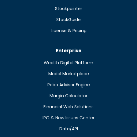
Stockpointer
StockGuide
License & Pricing
Enterprise
Wealth Digital Platform
Model Marketplace
Robo Advisor Engine
Margin Calculator
Financial Web Solutions
IPO & New Issues Center
Data/API