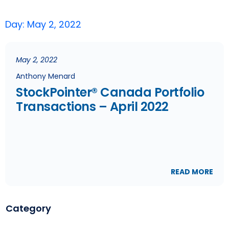
Day: May 2, 2022
May 2, 2022
Anthony Menard
StockPointer® Canada Portfolio
Transactions – April 2022
READ MORE
Category