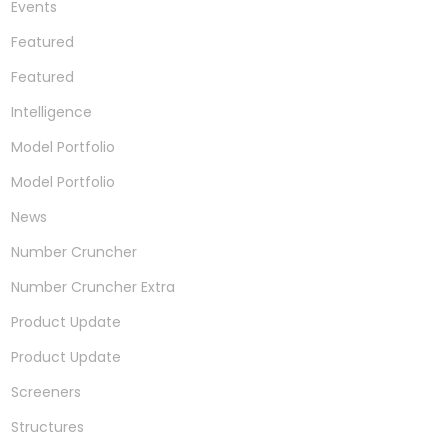
Events
Featured
Featured
Intelligence
Model Portfolio
Model Portfolio
News
Number Cruncher
Number Cruncher Extra
Product Update
Product Update
Screeners
Structures