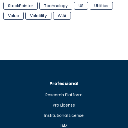
StockPointer
Technology
US
Utilities
Value
Volatility
WJA
Professional
Research Platform
Pro License
Institutional License
IAM