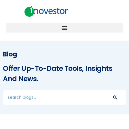
Blog
Offer Up-To-Date Tools, Insights
And News.