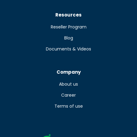
Resources
Reseller Program
Blog
Documents & Videos
Company
About us
Career
Terms of use