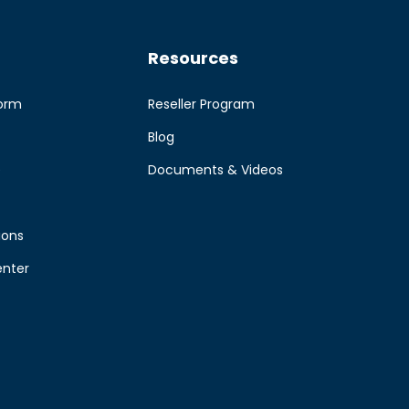
Resources
form
Reseller Program
Blog
e
Documents & Videos
ions
enter