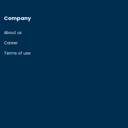
Company
About us
Career
Terms of use