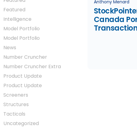
Featured
Anthony Menard
StockPointe
Featured
Canada Port
Intelligence
Transaction
Model Portfolio
January 20
Model Portfolio
News
Number Cruncher
Number Cruncher Extra
Product Update
Product Update
Screeners
Structures
Tacticals
Uncategorized