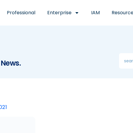
Professional
Enterprise
IAM
Resourc
 News.
021