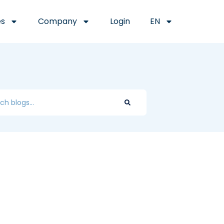
es
Company
Login
EN