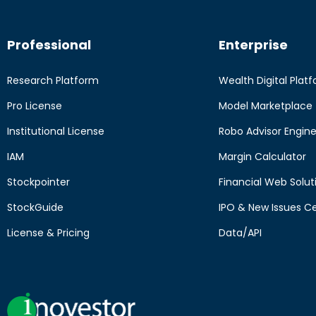
Professional
Enterprise
Research Platform
Wealth Digital Plat
Pro License
Model Marketplace
Institutional License
Robo Advisor Engin
IAM
Margin Calculator
Stockpointer
Financial Web Solut
StockGuide
IPO & New Issues C
License & Pricing
Data/API