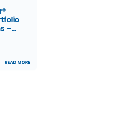
r®
folio
s –
21
READ MORE