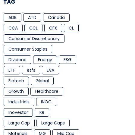
TAG
ADR
ATD
Canada
CCA
CCL
CFX
CL
Consumer Discretionary
Consumer Staples
Dividend
Energy
ESG
ETF
etfs
EVA
Fintech
Global
Growth
Healthcare
Industrials
INOC
Inovestor
KR
Large Cap
Large Caps
Materials
MG
Mid Cap