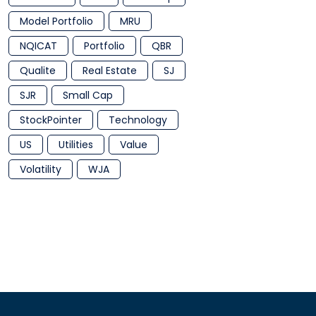
Model Portfolio
MRU
NQICAT
Portfolio
QBR
Qualite
Real Estate
SJ
SJR
Small Cap
StockPointer
Technology
US
Utilities
Value
Volatility
WJA