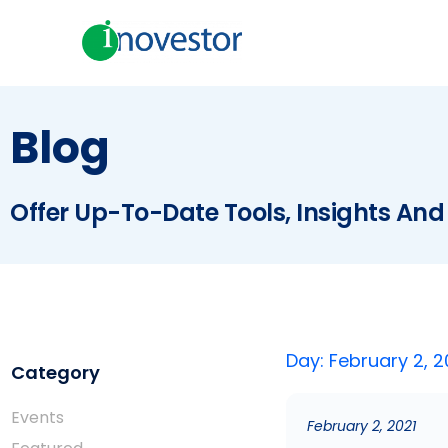
Blog
Offer Up-To-Date Tools, Insights And
Day: February 2, 2
Category
Events
February 2, 2021