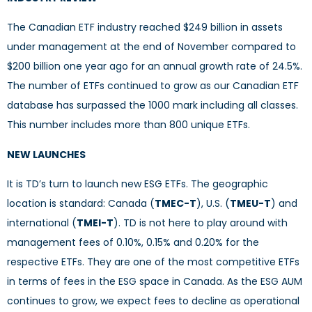
The Canadian ETF industry reached $249 billion in assets
under management at the end of November compared to
$200 billion one year ago for an annual growth rate of 24.5%.
The number of ETFs continued to grow as our Canadian ETF
database has surpassed the 1000 mark including all classes.
This number includes more than 800 unique ETFs.
NEW LAUNCHES
It is TD’s turn to launch new ESG ETFs. The geographic
location is standard: Canada (
TMEC-T
), U.S. (
TMEU-T
) and
international (
TMEI-T
). TD is not here to play around with
management fees of 0.10%, 0.15% and 0.20% for the
respective ETFs. They are one of the most competitive ETFs
in terms of fees in the ESG space in Canada. As the ESG AUM
continues to grow, we expect fees to decline as operational