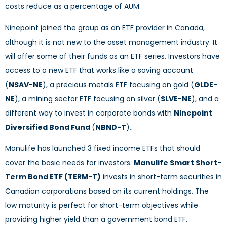
costs reduce as a percentage of AUM.
Ninepoint joined the group as an ETF provider in Canada,
although it is not new to the asset management industry. It
will offer some of their funds as an ETF series. Investors have
access to a new ETF that works like a saving account
(
NSAV-NE
), a precious metals ETF focusing on gold (
GLDE-
NE
), a mining sector ETF focusing on silver (
SLVE-NE
), and a
different way to invest in corporate bonds with
Ninepoint
Diversified Bond Fund
(
NBND-T
)
.
Manulife has launched 3 fixed income ETFs that should
cover the basic needs for investors.
Manulife Smart Short-
Term Bond ETF (TERM-T)
invests in short-term securities in
Canadian corporations based on its current holdings. The
low maturity is perfect for short-term objectives while
providing higher yield than a government bond ETF.