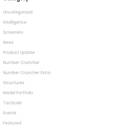
Uncategorized
Intelligence
Screeners
News
Product Update
Number Cruncher
Number Cruncher Extra
Structures
Model Portfolio
Tacticals
Events
Featured