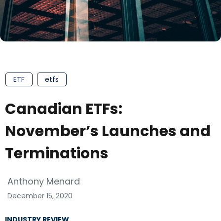
ETF
etfs
Canadian ETFs:
November’s Launches and
Terminations
Anthony Menard
December 15, 2020
INDUSTRY REVIEW