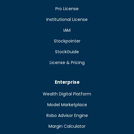
Pro License
Institutional License
IAM
Stockpointer
StockGuide
License & Pricing
Enterprise
Wealth Digital Platform
Model Marketplace
Robo Advisor Engine
Margin Calculator