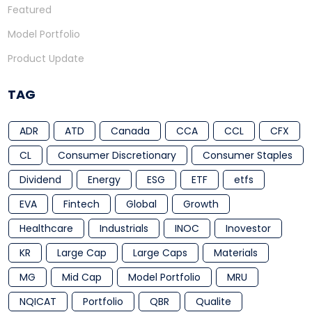
Featured
Model Portfolio
Product Update
TAG
ADR
ATD
Canada
CCA
CCL
CFX
CL
Consumer Discretionary
Consumer Staples
Dividend
Energy
ESG
ETF
etfs
EVA
Fintech
Global
Growth
Healthcare
Industrials
INOC
Inovestor
KR
Large Cap
Large Caps
Materials
MG
Mid Cap
Model Portfolio
MRU
NQICAT
Portfolio
QBR
Qualite