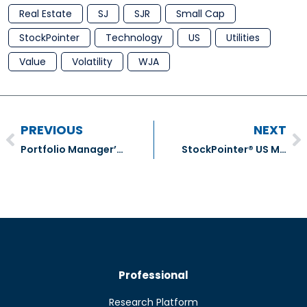
Real Estate
SJ
SJR
Small Cap
StockPointer
Technology
US
Utilities
Value
Volatility
WJA
PREVIOUS
NEXT
Portfolio Manager’s December Comment for November Results
StockPointer® US Model Portfolio Transactions – December 2020
Professional
Research Platform