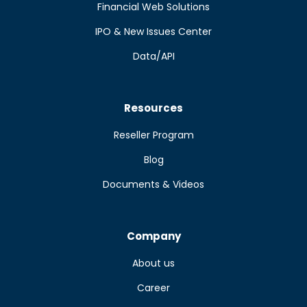
Financial Web Solutions
IPO & New Issues Center
Data/API
Resources
Reseller Program
Blog
Documents & Videos
Company
About us
Career