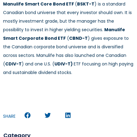
Manulife Smart Core Bond ETF
(
BSKT-T
) is a standard
Canadian bond universe that every investor should own. It is
mostly investment grade, but the manager has the
possibility to invest in higher yielding securities.
Manulife
Smart Corporate Bond ETF
(
CBND-T
) gives exposure to
the Canadian corporate bond universe and is diversified
across sectors. Manulife has also launched one Canadian
(
CDIV-T
) and one U.S. (
UDIV-T)
ETF focusing on high paying
and sustainable dividend stocks.
SHARE
Category