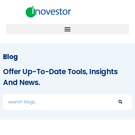
Blog
Offer Up-To-Date Tools, Insights
And News.