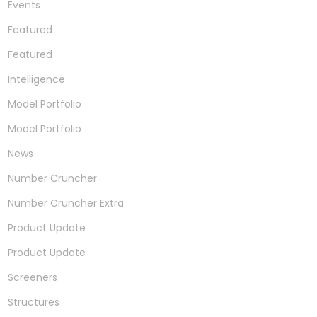
Events
Featured
Featured
Intelligence
Model Portfolio
Model Portfolio
News
Number Cruncher
Number Cruncher Extra
Product Update
Product Update
Screeners
Structures