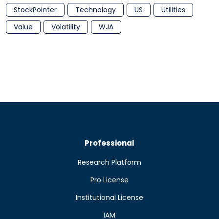
StockPointer
Technology
US
Utilities
Value
Volatility
WJA
Professional
Research Platform
Pro License
Institutional License
IAM