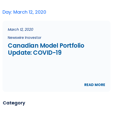
Day: March 12, 2020
March 12, 2020
Newswire Inovestor
Canadian Model Portfolio
Update: COVID-19
READ MORE
Category