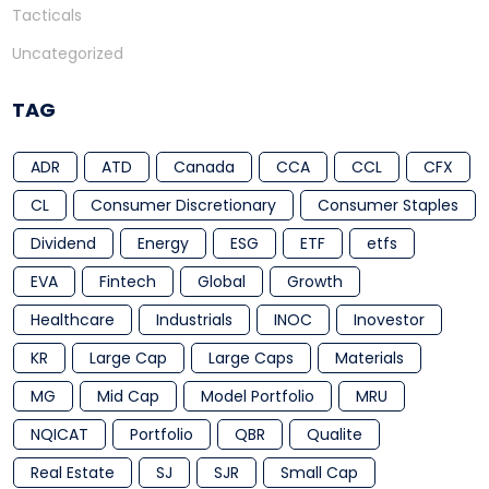
Tacticals
Uncategorized
TAG
ADR
ATD
Canada
CCA
CCL
CFX
CL
Consumer Discretionary
Consumer Staples
Dividend
Energy
ESG
ETF
etfs
EVA
Fintech
Global
Growth
Healthcare
Industrials
INOC
Inovestor
KR
Large Cap
Large Caps
Materials
MG
Mid Cap
Model Portfolio
MRU
NQICAT
Portfolio
QBR
Qualite
Real Estate
SJ
SJR
Small Cap