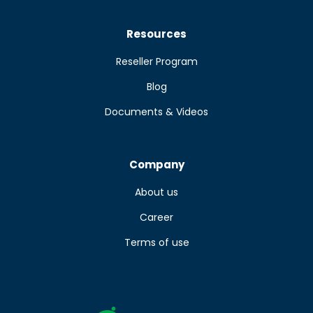
Resources
Reseller Program
Blog
Documents & Videos
Company
About us
Career
Terms of use