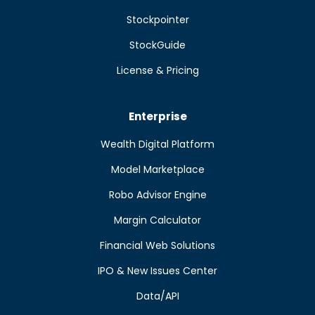
Stockpointer
StockGuide
License & Pricing
Enterprise
Wealth Digital Platform
Model Marketplace
Robo Advisor Engine
Margin Calculator
Financial Web Solutions
IPO & New Issues Center
Data/API