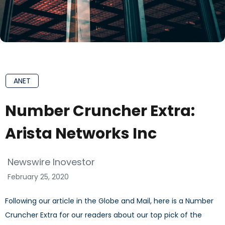
ANET
Number Cruncher Extra:
Arista Networks Inc
Newswire Inovestor
February 25, 2020
Following our article in the Globe and Mail, here is a Number
Cruncher Extra for our readers about our top pick of the