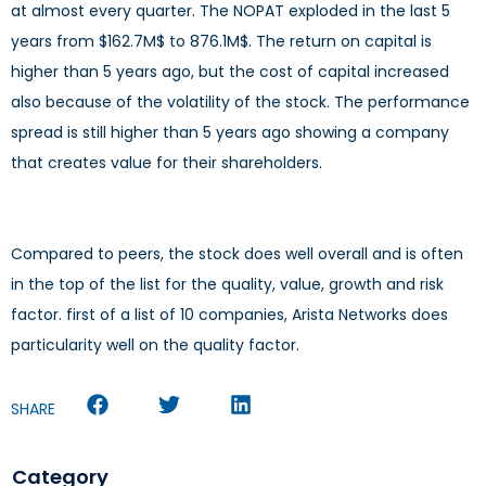
at almost every quarter. The NOPAT exploded in the last 5
years from $162.7M$ to 876.1M$. The return on capital is
higher than 5 years ago, but the cost of capital increased
also because of the volatility of the stock. The performance
spread is still higher than 5 years ago showing a company
that creates value for their shareholders.
Compared to peers, the stock does well overall and is often
in the top of the list for the quality, value, growth and risk
factor. first of a list of 10 companies, Arista Networks does
particularity well on the quality factor.
SHARE
Category