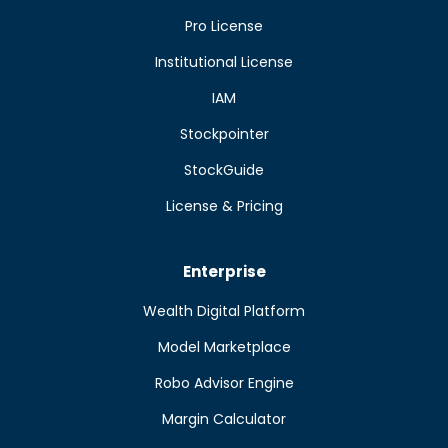
Pro License
Institutional License
IAM
Stockpointer
StockGuide
License & Pricing
Enterprise
Wealth Digital Platform
Model Marketplace
Robo Advisor Engine
Margin Calculator