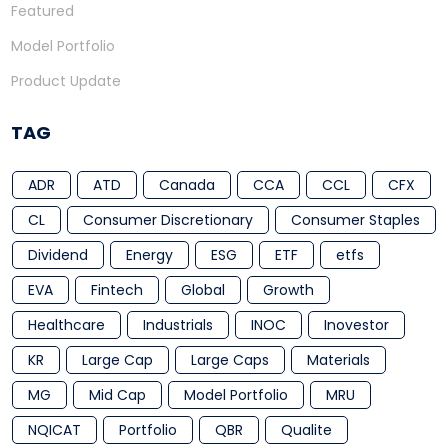
Featured
Model Portfolio
Product Update
TAG
ADR
ATD
Canada
CCA
CCL
CFX
CL
Consumer Discretionary
Consumer Staples
Dividend
Energy
ESG
ETF
etfs
EVA
Fintech
Global
Growth
Healthcare
Industrials
INOC
Inovestor
KR
Large Cap
Large Caps
Materials
MG
Mid Cap
Model Portfolio
MRU
NQICAT
Portfolio
QBR
Qualite