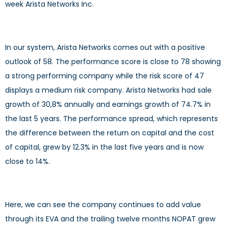
week Arista Networks Inc.
In our system, Arista Networks comes out with a positive
outlook of 58. The performance score is close to 78 showing
a strong performing company while the risk score of 47
displays a medium risk company. Arista Networks had sale
growth of 30,8% annually and earnings growth of 74.7% in
the last 5 years. The performance spread, which represents
the difference between the return on capital and the cost
of capital, grew by 12.3% in the last five years and is now
close to 14%.
Here, we can see the company continues to add value
through its EVA and the trailing twelve months NOPAT grew