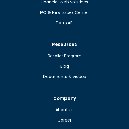
Financial Web Solutions
IPO & New Issues Center
Data/API
Resources
Reseller Program
Blog
Documents & Videos
Company
About us
Career