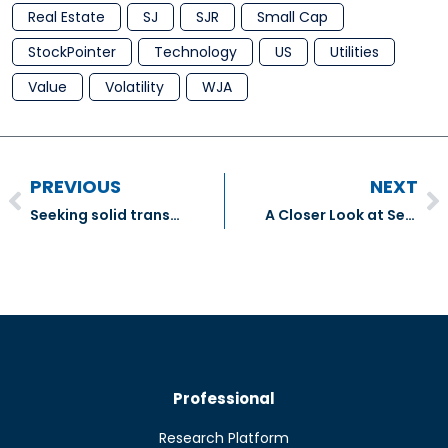
Real Estate
SJ
SJR
Small Cap
StockPointer
Technology
US
Utilities
Value
Volatility
WJA
PREVIOUS
NEXT
Seeking solid transportation stocks in the wake of virus disruptions
A Closer Look at Seven Beaten-Down Tech Stocks
Professional
Research Platform