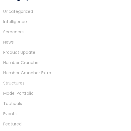
Uncategorized
Intelligence
Screeners
News
Product Update
Number Cruncher
Number Cruncher Extra
Structures
Model Portfolio
Tacticals
Events
Featured