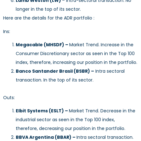
Lamb Weston (LW)
– Intra-sectoral transaction. No
longer in the top of its sector.
Here are the details for the ADR portfolio :
Ins:
Megacable (MHSDF) –
Market Trend. Increase in the
Consumer Discretionary sector as seen in the Top 100
index, therefore, increasing our position in the portfolio.
Banco Santander Brasil (BSBR) –
Intra sectoral
transaction. In the top of its sector.
Outs:
Elbit Systems (ESLT) –
Market Trend. Decrease in the
industrial sector as seen in the Top 100 index,
therefore, decreasing our position in the portfolio.
BBVA Argentina (BBAR) –
Intra sectoral transaction.