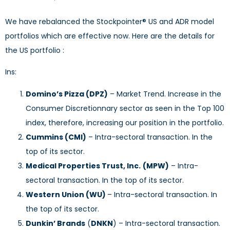
We have rebalanced the Stockpointer® US and ADR model
portfolios which are effective now. Here are the details for
the US portfolio :
Ins:
Domino’s Pizza (DPZ)
– Market Trend. Increase in the
Consumer Discretionnary sector as seen in the Top 100
index, therefore, increasing our position in the portfolio.
Cummins (CMI)
– Intra-sectoral transaction. In the
top of its sector.
Medical Properties Trust, Inc.
(MPW)
– Intra-
sectoral transaction. In the top of its sector.
Western Union (WU)
– Intra-sectoral transaction. In
the top of its sector.
Dunkin’ Brands
(
DNKN
) – Intra-sectoral transaction.