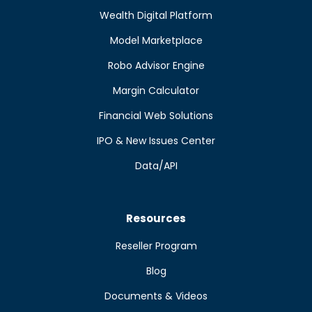
Wealth Digital Platform
Model Marketplace
Robo Advisor Engine
Margin Calculator
Financial Web Solutions
IPO & New Issues Center
Data/API
Resources
Reseller Program
Blog
Documents & Videos