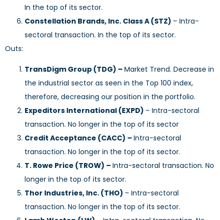
In the top of its sector.
Constellation Brands, Inc. Class A (STZ)
– Intra-
sectoral transaction. In the top of its sector.
Outs:
TransDigm Group (TDG) –
Market Trend. Decrease in
the industrial sector as seen in the Top 100 index,
therefore, decreasing our position in the portfolio.
Expeditors International (EXPD)
– Intra-sectoral
transaction. No longer in the top of its sector
Credit Acceptance (CACC) –
Intra-sectoral
transaction. No longer in the top of its sector.
T. Rowe Price (TROW) –
Intra-sectoral transaction. No
longer in the top of its sector.
Thor Industries, Inc. (THO)
– Intra-sectoral
transaction. No longer in the top of its sector.