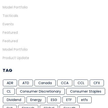
Model Portfolio
Tacticals
Events
Featured
Featured
Model Portfolio
Product Update
TAG
ADR
ATD
Canada
CCA
CCL
CFX
CL
Consumer Discretionary
Consumer Staples
Dividend
Energy
ESG
ETF
etfs