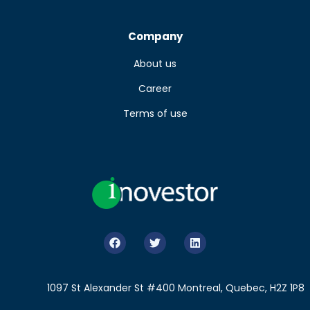
Company
About us
Career
Terms of use
1097 St Alexander St #400 Montreal, Quebec, H2Z 1P8