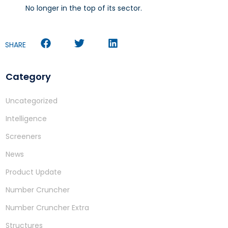
No longer in the top of its sector.
SHARE
Category
Uncategorized
Intelligence
Screeners
News
Product Update
Number Cruncher
Number Cruncher Extra
Structures