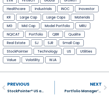
EVA
Fintech
Global
Growth
Healthcare
Industrials
INOC
Inovestor
KR
Large Cap
Large Caps
Materials
MG
Mid Cap
Model Portfolio
MRU
NQICAT
Portfolio
QBR
Qualite
Real Estate
SJ
SJR
Small Cap
StockPointer
Technology
US
Utilities
Value
Volatility
WJA
PREVIOUS
NEXT
StockPointer® US and ADR Model Portfolio Transactions – December 2019
Portfolio Manager’s January comment For Q4 2019