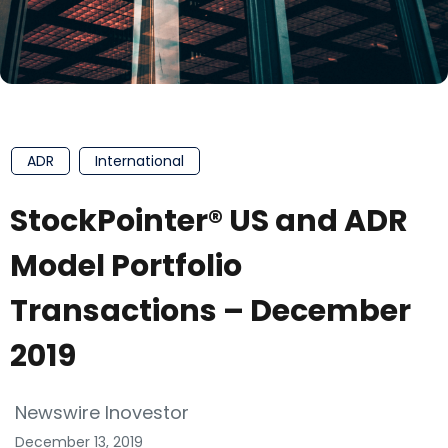
ADR
International
StockPointer® US and ADR
Model Portfolio
Transactions – December
2019
Newswire Inovestor
December 13, 2019