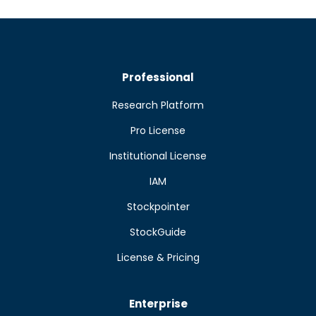
Professional
Research Platform
Pro License
Institutional License
IAM
Stockpointer
StockGuide
License & Pricing
Enterprise