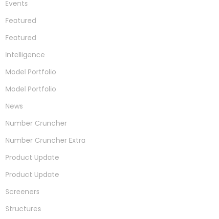
Events
Featured
Featured
Intelligence
Model Portfolio
Model Portfolio
News
Number Cruncher
Number Cruncher Extra
Product Update
Product Update
Screeners
Structures