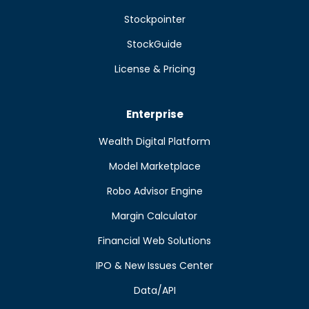
Stockpointer
StockGuide
License & Pricing
Enterprise
Wealth Digital Platform
Model Marketplace
Robo Advisor Engine
Margin Calculator
Financial Web Solutions
IPO & New Issues Center
Data/API