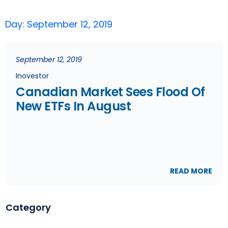
Day: September 12, 2019
September 12, 2019
Inovestor
Canadian Market Sees Flood Of
New ETFs In August
READ MORE
Category