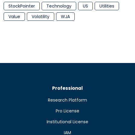
StockPointer
Technology
US
Utilities
Value
Volatility
WJA
Professional
Research Platform
Pro License
Institutional License
IAM