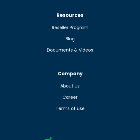
Resources
Reseller Program
Blog
Documents & Videos
Company
About us
Career
Terms of use