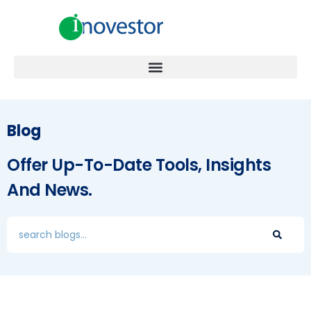
Blog
Offer Up-To-Date Tools, Insights
And News.