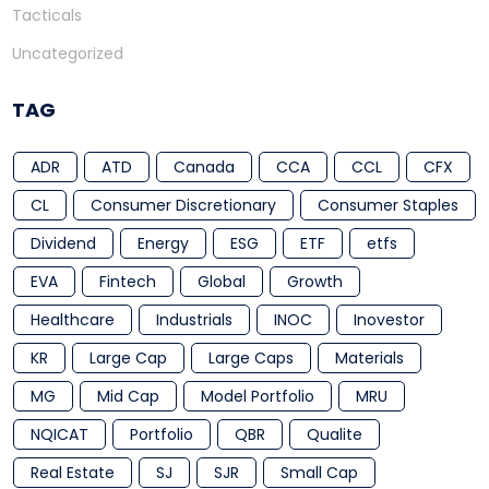
Tacticals
Uncategorized
TAG
ADR
ATD
Canada
CCA
CCL
CFX
CL
Consumer Discretionary
Consumer Staples
Dividend
Energy
ESG
ETF
etfs
EVA
Fintech
Global
Growth
Healthcare
Industrials
INOC
Inovestor
KR
Large Cap
Large Caps
Materials
MG
Mid Cap
Model Portfolio
MRU
NQICAT
Portfolio
QBR
Qualite
Real Estate
SJ
SJR
Small Cap