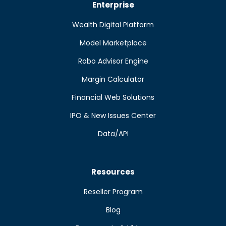
Enterprise
Wealth Digital Platform
Model Marketplace
Robo Advisor Engine
Margin Calculator
Financial Web Solutions
IPO & New Issues Center
Data/API
Resources
Reseller Program
Blog