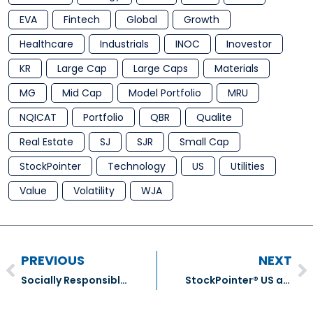
EVA
Fintech
Global
Growth
Healthcare
Industrials
INOC
Inovestor
KR
Large Cap
Large Caps
Materials
MG
Mid Cap
Model Portfolio
MRU
NQICAT
Portfolio
QBR
Qualite
Real Estate
SJ
SJR
Small Cap
StockPointer
Technology
US
Utilities
Value
Volatility
WJA
PREVIOUS
NEXT
Socially Responsible Investing
StockPointer® US and ADR Equities Model Portfolio Transactions – December 2018