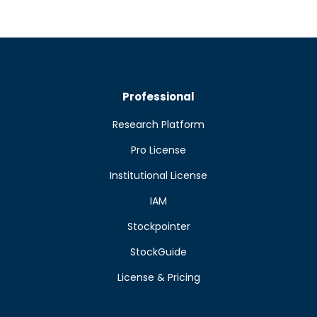
Professional
Research Platform
Pro License
Institutional License
IAM
Stockpointer
StockGuide
License & Pricing