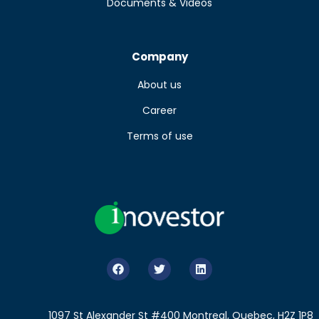
Documents & Videos
Company
About us
Career
Terms of use
1097 St Alexander St #400 Montreal, Quebec, H2Z 1P8