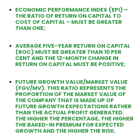
ECONOMIC PERFORMANCE INDEX (EPI) –
THE RATIO OF RETURN ON CAPITAL TO
COST OF CAPITAL – MUST BE GREATER
THAN ONE;
AVERAGE FIVE-YEAR RETURN ON CAPITAL
(ROC) MUST BE GREATER THAN 10 PER
CENT AND THE 12-MONTH CHANGE IN
RETURN ON CAPITAL MUST BE POSITIVE;
FUTURE GROWTH VALUE/MARKET VALUE
(FGV/MV). THIS RATIO REPRESENTS THE
PROPORTION OF THE MARKET VALUE OF
THE COMPANY THAT IS MADE UP OF
FUTURE GROWTH EXPECTATIONS RATHER
THAN THE ACTUAL PROFIT GENERATED.
THE HIGHER THE PERCENTAGE, THE HIGHER
THE BAKED-IN PREMIUM FOR EXPECTED
GROWTH AND THE HIGHER THE RISK.