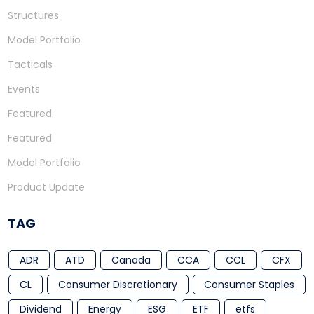
Structures
Model Portfolio
Tacticals
Events
Featured
Featured
Model Portfolio
Product Update
TAG
ADR
ATD
Canada
CCA
CCL
CFX
CL
Consumer Discretionary
Consumer Staples
Dividend
Energy
ESG
ETF
etfs