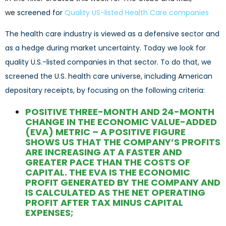
we
screened for
Q
uality US-listed Health Care companies
The health care industry is viewed as a defensive sector and
as a hedge during market uncertainty. Today we look for
quality U.S.-listed companies in that sector. To do that, we
screened the U.S. health care universe, including American
depositary receipts, by focusing on the following criteria:
POSITIVE THREE-MONTH AND 24-MONTH
CHANGE IN THE ECONOMIC VALUE-ADDED
(EVA) METRIC – A POSITIVE FIGURE
SHOWS US THAT THE COMPANY’S PROFITS
ARE INCREASING AT A FASTER AND
GREATER PACE THAN THE COSTS OF
CAPITAL. THE EVA IS THE ECONOMIC
PROFIT GENERATED BY THE COMPANY AND
IS CALCULATED AS THE NET OPERATING
PROFIT AFTER TAX MINUS CAPITAL
EXPENSES;