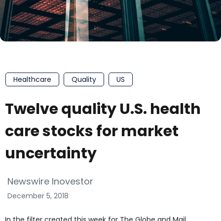
Healthcare
Quality
US
Twelve quality U.S. health
care stocks for market
uncertainty
Newswire Inovestor
December 5, 2018
In the filter created this week for The Globe and Mail,