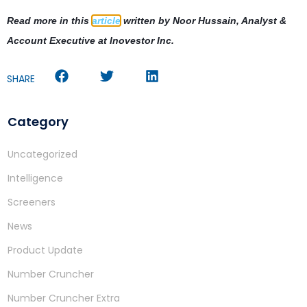
Read more in this
article
written by
Noor Hussain, Analyst &
Account Executive at Inovestor Inc.
SHARE
Category
Uncategorized
Intelligence
Screeners
News
Product Update
Number Cruncher
Number Cruncher Extra