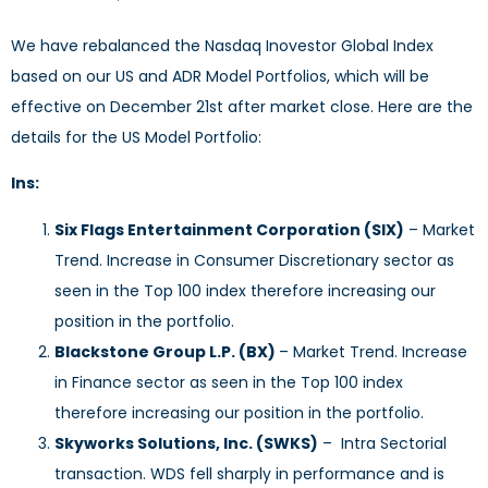
We have rebalanced the Nasdaq Inovestor Global Index
based on our US and ADR Model Portfolios, which will be
effective on December 21st after market close. Here are the
details for the US Model Portfolio:
Ins:
Six Flags Entertainment Corporation (SIX)
– Market
Trend. Increase in Consumer Discretionary sector as
seen in the Top 100 index therefore increasing our
position in the portfolio.
Blackstone Group L.P. (BX)
– Market Trend. Increase
in Finance sector as seen in the Top 100 index
therefore increasing our position in the portfolio.
Skyworks Solutions, Inc. (SWKS)
– Intra Sectorial
transaction. WDS fell sharply in performance and is