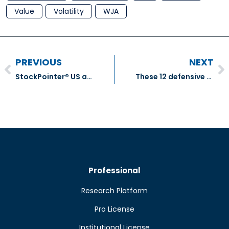
Value
Volatility
WJA
PREVIOUS
NEXT
StockPointer® US and ADR Equities Model Portfolio Transactions – December 2018
These 12 defensive TSX stocks combine value and quality
Professional
Research Platform
Pro License
Institutional License