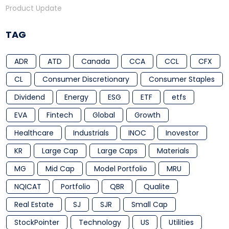
Product Update
TAG
ADR
ATD
Canada
CCA
CCL
CFX
CL
Consumer Discretionary
Consumer Staples
Dividend
Energy
ESG
ETF
etfs
EVA
Fintech
Global
Growth
Healthcare
Industrials
INOC
Inovestor
KR
Large Cap
Large Caps
Materials
MG
Mid Cap
Model Portfolio
MRU
NQICAT
Portfolio
QBR
Qualite
Real Estate
SJ
SJR
Small Cap
StockPointer
Technology
US
Utilities