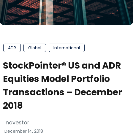
ADR
Global
International
StockPointer® US and ADR
Equities Model Portfolio
Transactions – December
2018
Inovestor
December 14, 2018