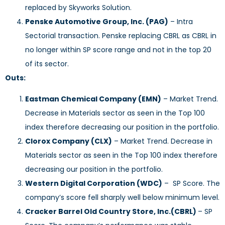
replaced by Skyworks Solution.
Penske Automotive Group, Inc. (PAG)
– Intra
Sectorial transaction. Penske replacing CBRL as CBRL in
no longer within SP score range and not in the top 20
of its sector.
Outs:
Eastman Chemical Company (EMN)
– Market Trend.
Decrease in Materials sector as seen in the Top 100
index therefore decreasing our position in the portfolio.
Clorox Company (CLX)
– Market Trend. Decrease in
Materials sector as seen in the Top 100 index therefore
decreasing our position in the portfolio.
Western Digital Corporation (WDC)
– SP Score. The
company’s score fell sharply well below minimum level.
Cracker Barrel Old Country Store, Inc.(CBRL)
– SP