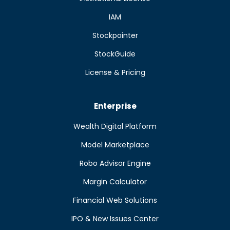
IAM
Stockpointer
StockGuide
License & Pricing
Enterprise
Wealth Digital Platform
Model Marketplace
Robo Advisor Engine
Margin Calculator
Financial Web Solutions
IPO & New Issues Center