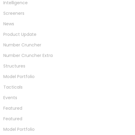
Intelligence
Screeners
News
Product Update
Number Cruncher
Number Cruncher Extra
Structures
Model Portfolio
Tacticals
Events
Featured
Featured
Model Portfolio