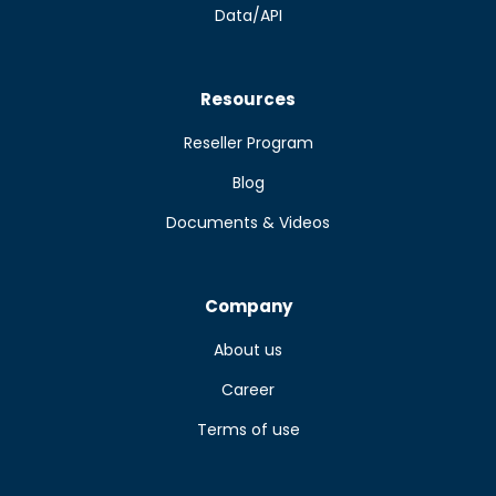
Data/API
Resources
Reseller Program
Blog
Documents & Videos
Company
About us
Career
Terms of use