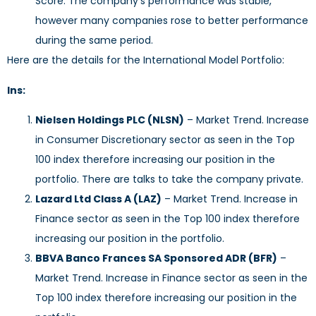
Score. The company’s performance was stable,
however many companies rose to better performance
during the same period.
Here are the details for the International Model Portfolio:
Ins:
Nielsen Holdings PLC (NLSN)
– Market Trend. Increase
in Consumer Discretionary sector as seen in the Top
100 index therefore increasing our position in the
portfolio. There are talks to take the company private.
Lazard Ltd Class A (LAZ)
– Market Trend. Increase in
Finance sector as seen in the Top 100 index therefore
increasing our position in the portfolio.
BBVA Banco Frances SA Sponsored ADR (BFR)
–
Market Trend. Increase in Finance sector as seen in the
Top 100 index therefore increasing our position in the