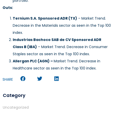
portfolio.
Outs:
Ternium S.A. Sponsored ADR (TX)
– Market Trend.
Decrease in the Materials sector as seen in the Top 100
index.
Industrias Bachoco SAB de CV Sponsored ADR
Class B (IBA)
– Market Trend. Decrease in Consumer
Staples sector as seen in the Top 100 index.
Allergan PLC (AGN) –
Market Trend. Decrease in
Healthcare sector as seen in the Top 100 index.
SHARE
Category
Uncategorized