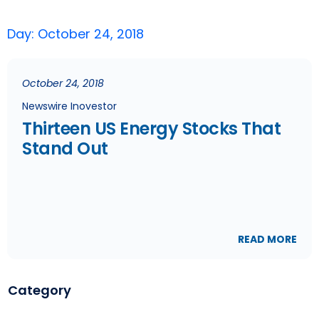
Day: October 24, 2018
October 24, 2018
Newswire Inovestor
Thirteen US Energy Stocks That
Stand Out
READ MORE
Category