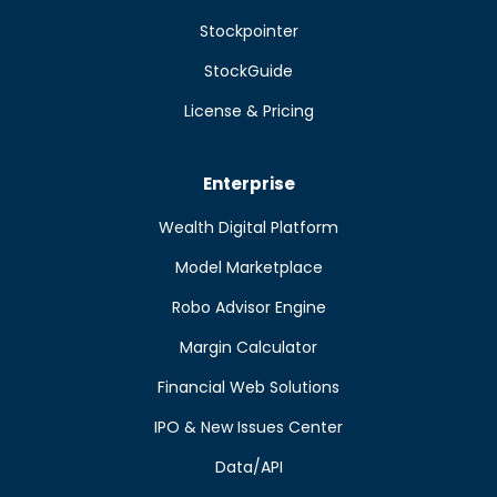
Stockpointer
StockGuide
License & Pricing
Enterprise
Wealth Digital Platform
Model Marketplace
Robo Advisor Engine
Margin Calculator
Financial Web Solutions
IPO & New Issues Center
Data/API