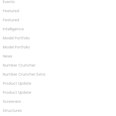
Events
Featured
Featured
Intelligence
Model Portfolio
Model Portfolio
News
Number Cruncher
Number Cruncher Extra
Product Update
Product Update
Screeners
Structures