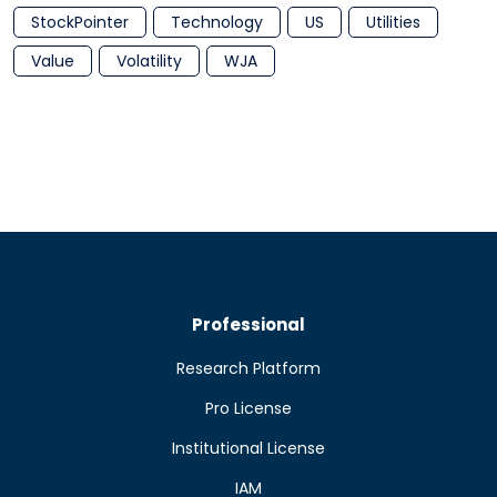
StockPointer
Technology
US
Utilities
Value
Volatility
WJA
Professional
Research Platform
Pro License
Institutional License
IAM