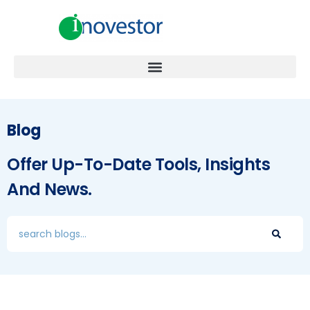
Blog
Offer Up-To-Date Tools, Insights
And News.