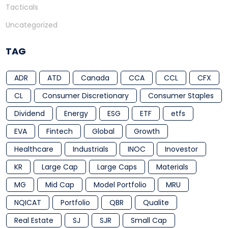
Tacticals
Uncategorized
TAG
ADR
ATD
Canada
CCA
CCL
CFX
CL
Consumer Discretionary
Consumer Staples
Dividend
Energy
ESG
ETF
etfs
EVA
Fintech
Global
Growth
Healthcare
Industrials
INOC
Inovestor
KR
Large Cap
Large Caps
Materials
MG
Mid Cap
Model Portfolio
MRU
NQICAT
Portfolio
QBR
Qualite
Real Estate
SJ
SJR
Small Cap