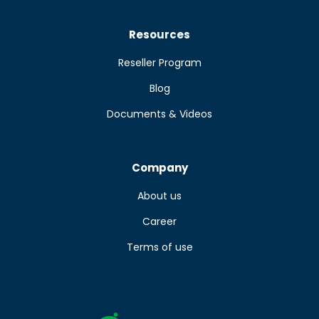
Resources
Reseller Program
Blog
Documents & Videos
Company
About us
Career
Terms of use