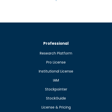
Professional
Research Platform
Pro License
Institutional License
IAM
Stockpointer
StockGuide
License & Pricing