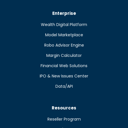
Enterprise
Wealth Digital Platform
Model Marketplace
Robo Advisor Engine
Margin Calculator
Financial Web Solutions
IPO & New Issues Center
Data/API
Resources
Reseller Program