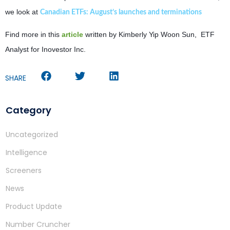
we look at
Canadian ETFs: August’s launches and terminations
Find more in this
article
written by Kimberly Yip Woon Sun, ETF
Analyst for Inovestor Inc.
SHARE
Category
Uncategorized
Intelligence
Screeners
News
Product Update
Number Cruncher