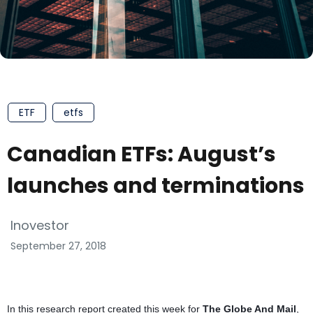
ETF
etfs
Canadian ETFs: August’s
launches and terminations
Inovestor
September 27, 2018
In this research report created this week for
The Globe And Mail
,