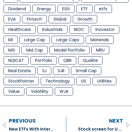
Dividend
Energy
ESG
ETF
etfs
EVA
Fintech
Global
Growth
Healthcare
Industrials
INOC
Inovestor
KR
Large Cap
Large Caps
Materials
MG
Mid Cap
Model Portfolio
MRU
NQICAT
Portfolio
QBR
Qualite
Real Estate
SJ
SJR
Small Cap
StockPointer
Technology
US
Utilities
Value
Volatility
WJA
PREVIOUS
NEXT
New ETFs With International Exposure
Stock screen for U.S. wealth creators factors in volatility