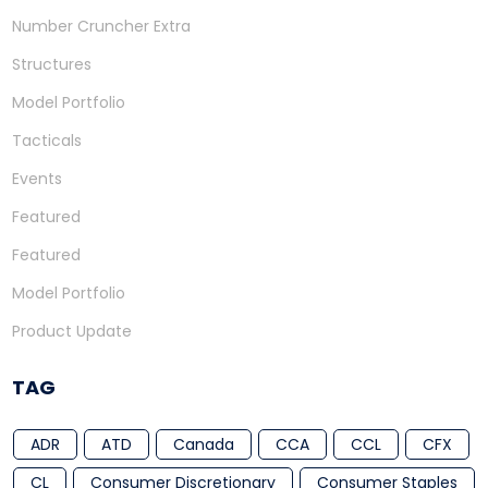
Number Cruncher Extra
Structures
Model Portfolio
Tacticals
Events
Featured
Featured
Model Portfolio
Product Update
TAG
ADR
ATD
Canada
CCA
CCL
CFX
CL
Consumer Discretionary
Consumer Staples