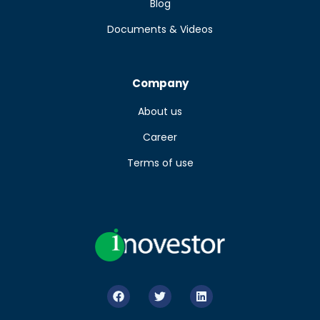
Blog
Documents & Videos
Company
About us
Career
Terms of use