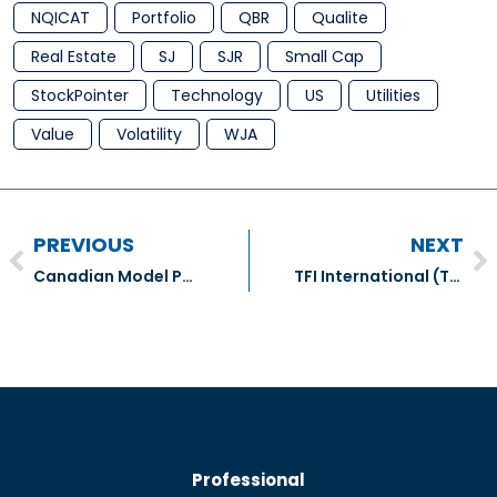
NQICAT
Portfolio
QBR
Qualite
Real Estate
SJ
SJR
Small Cap
StockPointer
Technology
US
Utilities
Value
Volatility
WJA
PREVIOUS
NEXT
Canadian Model Portfolio Transactions – July 2018
TFI International (TFII)
Professional