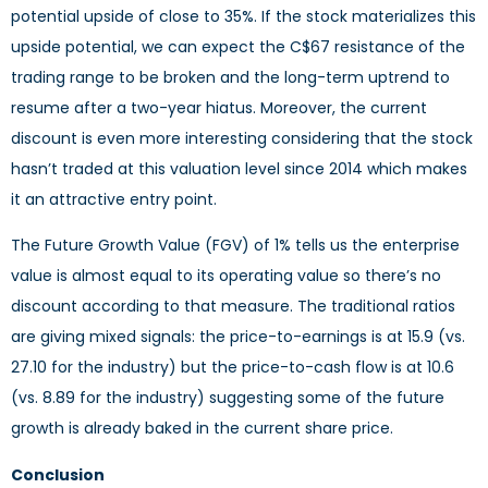
potential upside of close to 35%. If the stock materializes this
upside potential, we can expect the C$67 resistance of the
trading range to be broken and the long-term uptrend to
resume after a two-year hiatus. Moreover, the current
discount is even more interesting considering that the stock
hasn’t traded at this valuation level since 2014 which makes
it an attractive entry point.
The Future Growth Value (FGV) of 1% tells us the enterprise
value is almost equal to its operating value so there’s no
discount according to that measure. The traditional ratios
are giving mixed signals: the price-to-earnings is at 15.9 (vs.
27.10 for the industry) but the price-to-cash flow is at 10.6
(vs. 8.89 for the industry) suggesting some of the future
growth is already baked in the current share price.
Conclusion