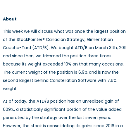
About
This week we will discuss what was once the largest position
of the StockPointer® Canadian Strategy, Alimentation
Couche-Tard (ATD/B). We bought ATD/B on March 31th, 2011
and since then, we trimmed the position three times
because its weight exceeded 10% on that many occasions.
The current weight of the position is 6.9% and is now the
second largest behind Constellation Software with 7.6%
weight.
As of today, the ATD/B position has an unrealized gain of
609%, a statistically significant portion of the value added
generated by the strategy over the last seven years.
However, the stock is consolidating its gains since 2016 in a