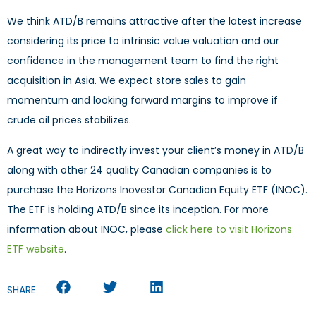
We think ATD/B remains attractive after the latest increase
considering its price to intrinsic value valuation and our
confidence in the management team to find the right
acquisition in Asia. We expect store sales to gain
momentum and looking forward margins to improve if
crude oil prices stabilizes.
A great way to indirectly invest your client’s money in ATD/B
along with other 24 quality Canadian companies is to
purchase the Horizons Inovestor Canadian Equity ETF (INOC).
The ETF is holding ATD/B since its inception. For more
information about INOC, please
click here to visit Horizons
ETF website
.
SHARE