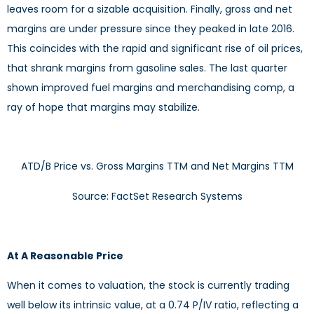
leaves room for a sizable acquisition. Finally, gross and net
margins are under pressure since they peaked in late 2016.
This coincides with the rapid and significant rise of oil prices,
that shrank margins from gasoline sales. The last quarter
shown improved fuel margins and merchandising comp, a
ray of hope that margins may stabilize.
ATD/B Price vs. Gross Margins TTM and Net Margins TTM
Source: FactSet Research Systems
At A Reasonable Price
When it comes to valuation, the stock is currently trading
well below its intrinsic value, at a 0.74 P/IV ratio, reflecting a