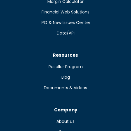
Margin Calculator
Financial Web Solutions
IPO & New Issues Center
Data/API
Resources
Reseller Program
Blog
Documents & Videos
Company
About us