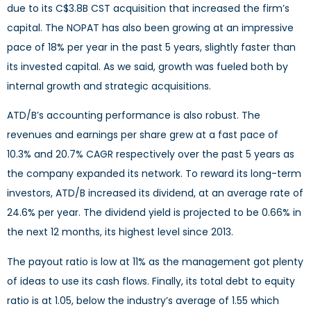
due to its C$3.8B CST acquisition that increased the firm’s
capital. The NOPAT has also been growing at an impressive
pace of 18% per year in the past 5 years, slightly faster than
its invested capital. As we said, growth was fueled both by
internal growth and strategic acquisitions.
ATD/B’s accounting performance is also robust. The
revenues and earnings per share grew at a fast pace of
10.3% and 20.7% CAGR respectively over the past 5 years as
the company expanded its network. To reward its long-term
investors, ATD/B increased its dividend, at an average rate of
24.6% per year. The dividend yield is projected to be 0.66% in
the next 12 months, its highest level since 2013.
The payout ratio is low at 11% as the management got plenty
of ideas to use its cash flows. Finally, its total debt to equity
ratio is at 1.05, below the industry’s average of 1.55 which