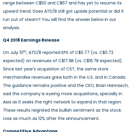
range between C$50 and C$67 and has yet to resume its
upward trend. Does ATD/B still got upside potential or did it
run out of steam? You will find the answer below in our
analysis.
Q4 2018 Earnings Release
th
On July 10
, ATD/B reported EPS of C$0.77 (vs. C$0.72
expected) on revenues of C$17.9B (vs. C$16.7B expected).
Since last year’s acquisition of CST, the same store
merchandise revenues grew both in the U.S. and in Canada.
The guidance remains positive and the CEO, Brian Hannasch,
said the company is eyeing more acquisitions, specially in
Asia as it seeks the right network to expand in that region.
These results reignited the bullish sentiment as the stock
rose as much as 12% after the announcement.
Competitive Advantage