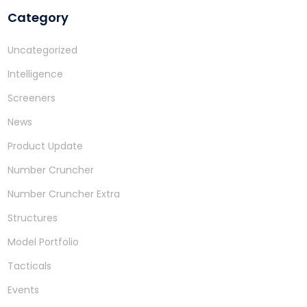
Category
Uncategorized
Intelligence
Screeners
News
Product Update
Number Cruncher
Number Cruncher Extra
Structures
Model Portfolio
Tacticals
Events