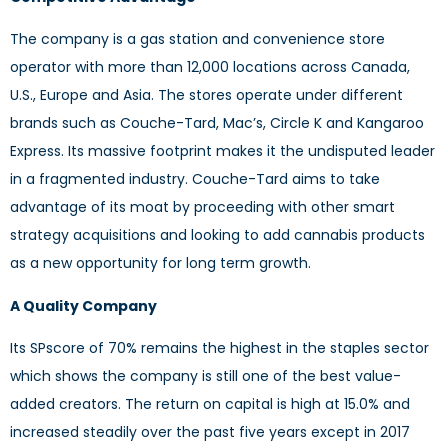
The company is a gas station and convenience store
operator with more than 12,000 locations across Canada,
U.S., Europe and Asia. The stores operate under different
brands such as Couche-Tard, Mac’s, Circle K and Kangaroo
Express. Its massive footprint makes it the undisputed leader
in a fragmented industry. Couche-Tard aims to take
advantage of its moat by proceeding with other smart
strategy acquisitions and looking to add cannabis products
as a new opportunity for long term growth.
A Quality Company
Its SPscore of 70% remains the highest in the staples sector
which shows the company is still one of the best value-
added creators. The return on capital is high at 15.0% and
increased steadily over the past five years except in 2017