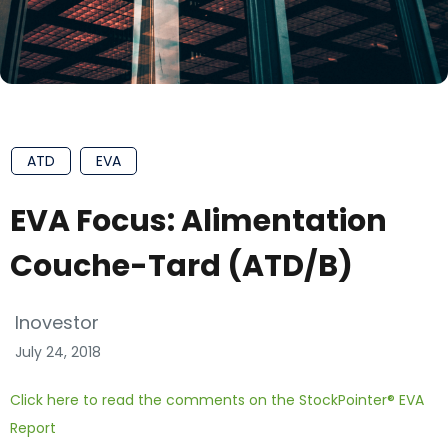
ATD
EVA
EVA Focus: Alimentation
Couche-Tard (ATD/B)
Inovestor
July 24, 2018
Click here to read the comments on the StockPointer® EVA
Report