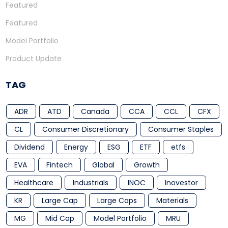
Featured
Featured
Model Portfolio
Product Update
TAG
ADR
ATD
Canada
CCA
CCL
CFX
CL
Consumer Discretionary
Consumer Staples
Dividend
Energy
ESG
ETF
etfs
EVA
Fintech
Global
Growth
Healthcare
Industrials
INOC
Inovestor
KR
Large Cap
Large Caps
Materials
MG
Mid Cap
Model Portfolio
MRU