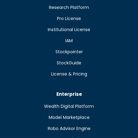
Research Platform
Pro License
Institutional License
IAM
Stockpointer
StockGuide
License & Pricing
Enterprise
Wealth Digital Platform
Model Marketplace
Robo Advisor Engine