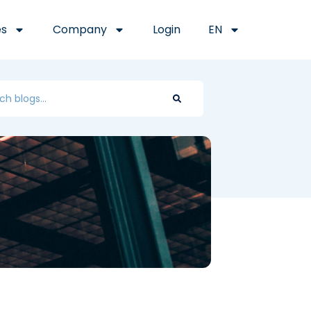
es
Company
Login
EN