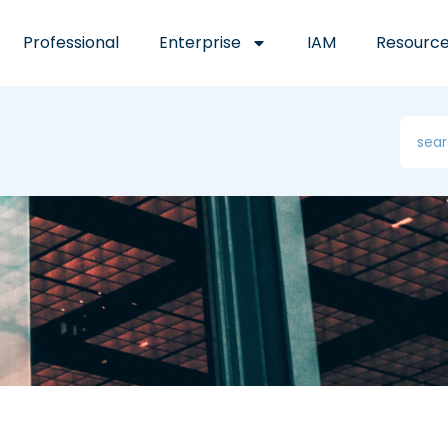
Professional
Enterprise
IAM
Resourc