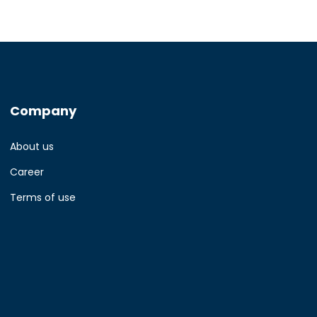
Company
About us
Career
Terms of use