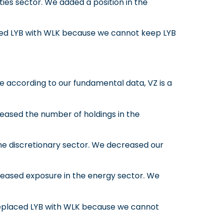
ities sector. We added a position in the
ed LYB with WLK because we cannot keep LYB
 according to our fundamental data, VZ is a
ased the number of holdings in the
he discretionary sector. We decreased our
eased exposure in the energy sector. We
eplaced LYB with WLK because we cannot