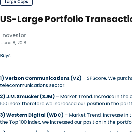
Large Caps
US-Large Portfolio Transacti
Inovestor
June 8, 2018
Buys:
1) Verizon Communications (VZ)
– SPScore.
We purcha
telecommunications sector.
2) J.M. Smucker (SJM)
– Market Trend. Increase in the 
100 index therefore we increased our position in the portf
3) Western Digital (WDC)
– Market Trend. Increase in 
the Top 100 index, we increased our position in the portfol