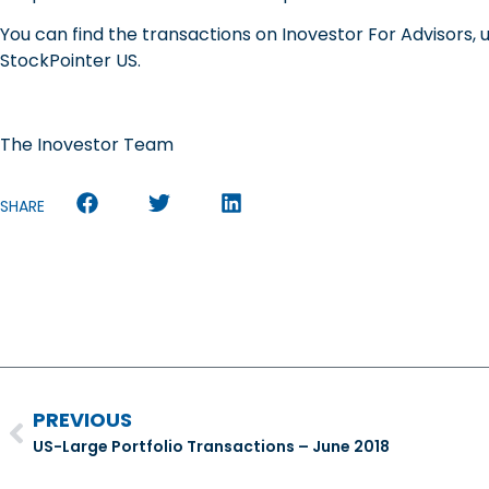
You can find the transactions on Inovestor For Advisors, 
StockPointer US.
The Inovestor Team
SHARE
PREVIOUS
US-Large Portfolio Transactions – June 2018