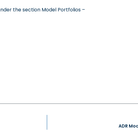
under the section Model Portfolios –
ADR Mode