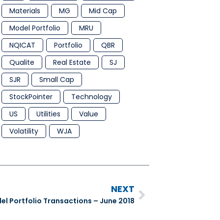
Materials
MG
Mid Cap
Model Portfolio
MRU
NQICAT
Portfolio
QBR
Qualite
Real Estate
SJ
SJR
Small Cap
StockPointer
Technology
US
Utilities
Value
Volatility
WJA
NEXT
l Portfolio Transactions – June 2018