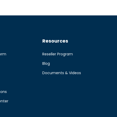
Resources
form
Reseller Program
Blog
e
Documents & Videos
ions
enter