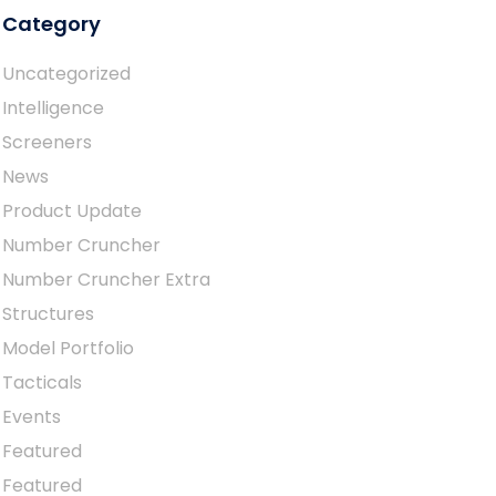
Category
Uncategorized
Intelligence
Screeners
News
Product Update
Number Cruncher
Number Cruncher Extra
Structures
Model Portfolio
Tacticals
Events
Featured
Featured