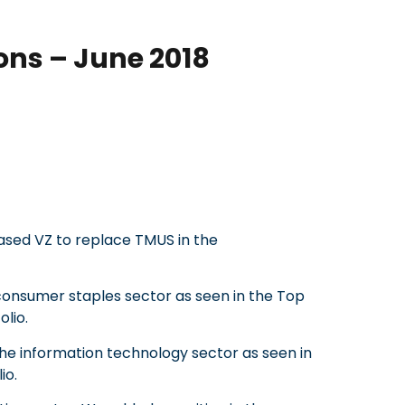
ons – June 2018
sed VZ to replace TMUS in the
consumer staples sector as seen in the Top
olio.
the information technology sector as seen in
io.