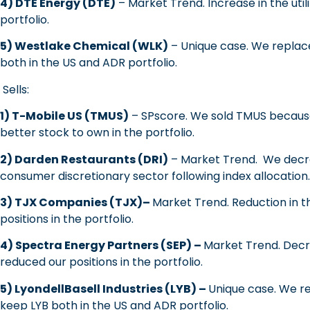
4) DTE Energy (DTE)
– Market Trend. Increase in the util
portfolio.
5) Westlake Chemical (WLK)
– Unique case. We replac
both in the US and ADR portfolio.
Sells:
1) T-Mobile US (TMUS)
– SPscore. We sold TMUS because
better stock to own in the portfolio.
2) Darden Restaurants (DRI)
– Market Trend. We decre
consumer discretionary sector following index allocation.
3) TJX Companies (TJX)–
Market Trend. Reduction in t
positions in the portfolio.
4) Spectra Energy Partners (SEP) –
Market Trend. Decr
reduced our positions in the portfolio.
5) LyondellBasell Industries (LYB) –
Unique case. We r
keep LYB both in the US and ADR portfolio.