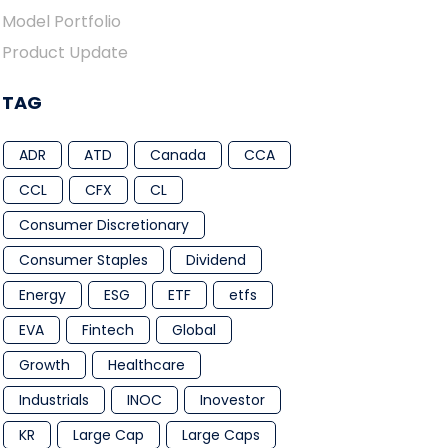
Model Portfolio
Product Update
TAG
ADR
ATD
Canada
CCA
CCL
CFX
CL
Consumer Discretionary
Consumer Staples
Dividend
Energy
ESG
ETF
etfs
EVA
Fintech
Global
Growth
Healthcare
Industrials
INOC
Inovestor
KR
Large Cap
Large Caps