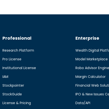
Professional
Enterprise
Research Platform
Wealth Digital Plat
Pro License
Model Marketplace
Institutional License
Robo Advisor Engin
IAM
Margin Calculator
Stockpointer
Financial Web Solut
StockGuide
IPO & New Issues C
License & Pricing
Data/API