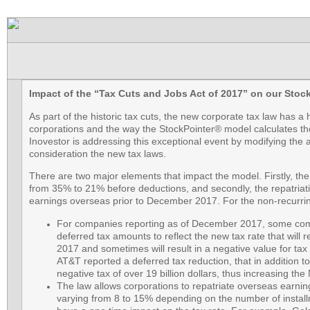
Impact of the “Tax Cuts and Jobs Act of 2017” on our Stoc
As part of the historic tax cuts, the new corporate tax law has a
corporations and the way the StockPointer® model calculates the 
Inovestor is addressing this exceptional event by modifying the a
consideration the new tax laws.
There are two major elements that impact the model. Firstly, the
from 35% to 21% before deductions, and secondly, the repatriatio
earnings overseas prior to December 2017. For the non-recurri
For companies reporting as of December 2017, some compa
deferred tax amounts to reflect the new tax rate that will 
2017 and sometimes will result in a negative value for ta
AT&T reported a deferred tax reduction, that in addition to
negative tax of over 19 billion dollars, thus increasing th
The law allows corporations to repatriate overseas earnin
varying from 8 to 15% depending on the number of installm