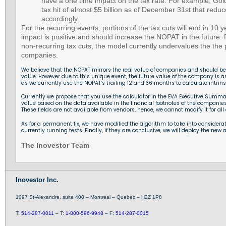
have a one time impact on the tax rate. For example, Go
tax hit of almost $5 billion as of December 31st that red
accordingly.
For the recurring events, portions of the tax cuts will end in 10
impact is positive and should increase the NOPAT in the future.
non-recurring tax cuts, the model currently undervalues the the p
companies.
We believe that the NOPAT mirrors the real value of companies and should be re
value. However due to this unique event, the future value of the company is arti
as we currently use the NOPAT’s trailing 12 and 36 months to calculate intrinsi
Currently we propose that you use the calculator in the EVA Executive Summar
value based on the data available in the financial footnotes of the companies
These fields are not available from vendors, hence, we cannot modify it for al
As for a permanent fix, we have modified the algorithm to take into consider
currently running tests. Finally, if they are conclusive, we will deploy the new 
The Inovestor Team
Inovestor Inc.
1097 St-Alexandre, suite 400 – Montreal – Quebec – H2Z 1P8
T:
514-287-0011
– T:
1-800-596-9948
– F:
514-287-0015