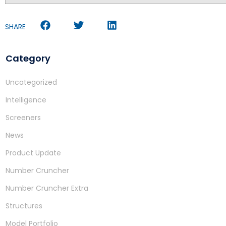
SHARE
Category
Uncategorized
Intelligence
Screeners
News
Product Update
Number Cruncher
Number Cruncher Extra
Structures
Model Portfolio