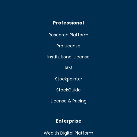
Professional
Research Platform
Pro License
Institutional License
IAM
Stockpointer
StockGuide
License & Pricing
Enterprise
Wealth Digital Platform