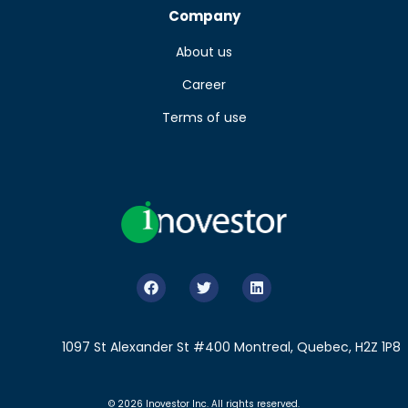
Company
About us
Career
Terms of use
1097 St Alexander St #400 Montreal, Quebec, H2Z 1P8
© 2026 Inovestor Inc. All rights reserved.