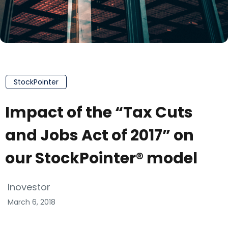
StockPointer
Impact of the “Tax Cuts
and Jobs Act of 2017” on
our StockPointer® model
Inovestor
March 6, 2018