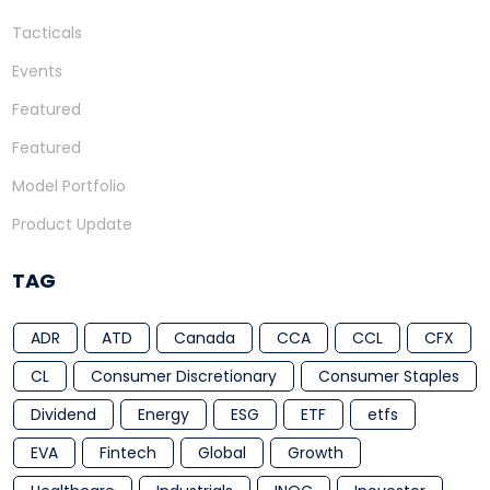
Tacticals
Events
Featured
Featured
Model Portfolio
Product Update
TAG
ADR
ATD
Canada
CCA
CCL
CFX
CL
Consumer Discretionary
Consumer Staples
Dividend
Energy
ESG
ETF
etfs
EVA
Fintech
Global
Growth