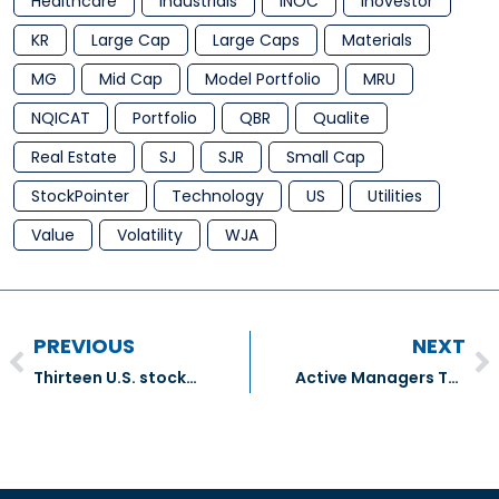
Healthcare
Industrials
INOC
Inovestor
KR
Large Cap
Large Caps
Materials
MG
Mid Cap
Model Portfolio
MRU
NQICAT
Portfolio
QBR
Qualite
Real Estate
SJ
SJR
Small Cap
StockPointer
Technology
US
Utilities
Value
Volatility
WJA
PREVIOUS
NEXT
Thirteen U.S. stocks that carry the hallmarks of stability – The Globe And Mail
Active Managers Turn to ETFs