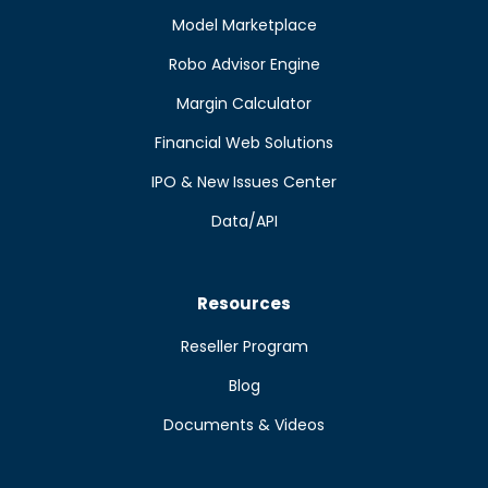
Model Marketplace
Robo Advisor Engine
Margin Calculator
Financial Web Solutions
IPO & New Issues Center
Data/API
Resources
Reseller Program
Blog
Documents & Videos