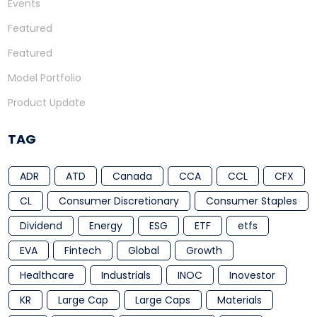
Events
Featured
Featured
Model Portfolio
Product Update
TAG
ADR
ATD
Canada
CCA
CCL
CFX
CL
Consumer Discretionary
Consumer Staples
Dividend
Energy
ESG
ETF
etfs
EVA
Fintech
Global
Growth
Healthcare
Industrials
INOC
Inovestor
KR
Large Cap
Large Caps
Materials