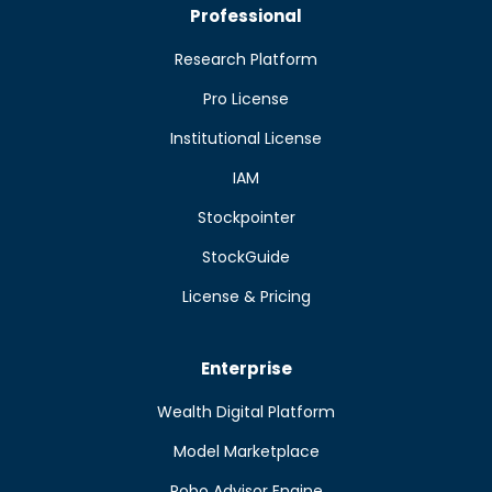
Professional
Research Platform
Pro License
Institutional License
IAM
Stockpointer
StockGuide
License & Pricing
Enterprise
Wealth Digital Platform
Model Marketplace
Robo Advisor Engine