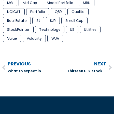
MG
Mid Cap
Model Portfolio
MRU
NQICAT
Portfolio
QBR
Qualite
Real Estate
SJ
SJR
Small Cap
StockPointer
Technology
US
Utilities
Value
Volatility
WJA
PREVIOUS
NEXT
What to expect in a market downturn – Inovestor Asset Management
Thirteen U.S. stocks that carry the hallmarks of stability – The Globe And Mail