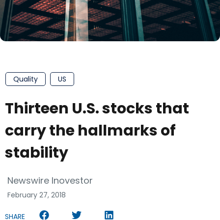
Quality
US
Thirteen U.S. stocks that
carry the hallmarks of
stability
Newswire Inovestor
February 27, 2018
SHARE