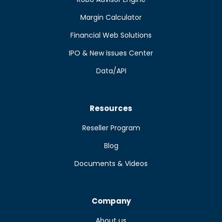
Margin Calculator
Financial Web Solutions
IPO & New Issues Center
Data/API
Resources
Reseller Program
Blog
Documents & Videos
Company
About us