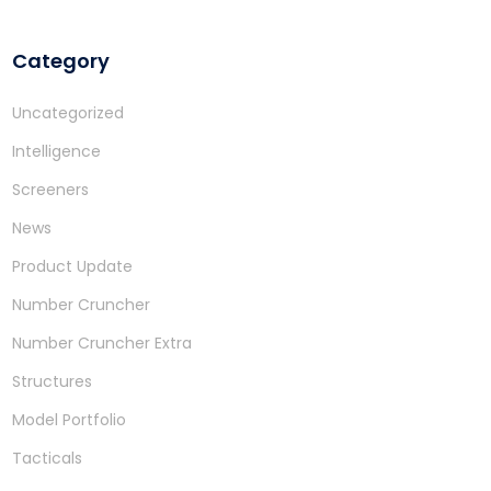
Category
Uncategorized
Intelligence
Screeners
News
Product Update
Number Cruncher
Number Cruncher Extra
Structures
Model Portfolio
Tacticals