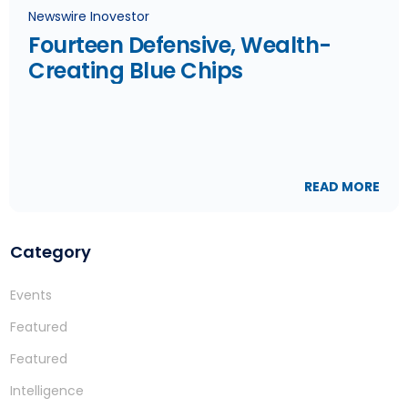
Newswire Inovestor
Fourteen Defensive, Wealth-
Creating Blue Chips
READ MORE
Category
Events
Featured
Featured
Intelligence