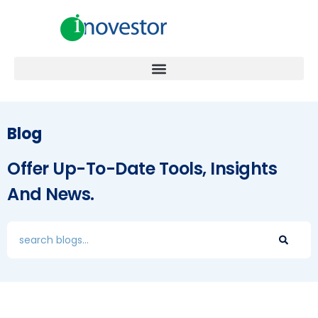
Blog
Offer Up-To-Date Tools, Insights
And News.