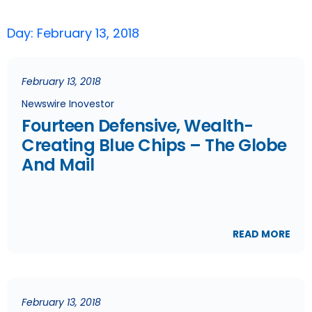
Day: February 13, 2018
February 13, 2018
Newswire Inovestor
Fourteen Defensive, Wealth-
Creating Blue Chips – The Globe
And Mail
READ MORE
February 13, 2018