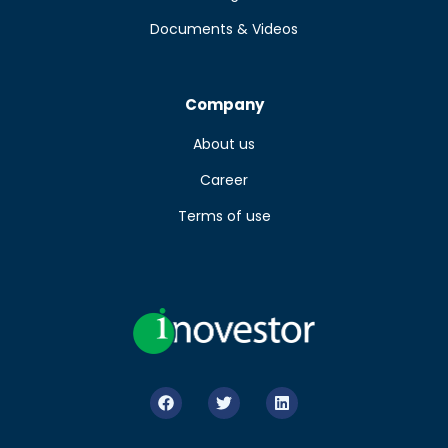
Documents & Videos
Company
About us
Career
Terms of use