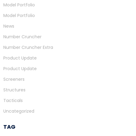
Model Portfolio
Model Portfolio
News
Number Cruncher
Number Cruncher Extra
Product Update
Product Update
Screeners
Structures
Tacticals
Uncategorized
TAG