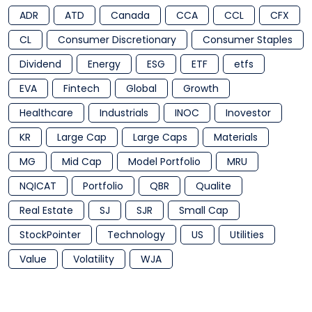
ADR
ATD
Canada
CCA
CCL
CFX
CL
Consumer Discretionary
Consumer Staples
Dividend
Energy
ESG
ETF
etfs
EVA
Fintech
Global
Growth
Healthcare
Industrials
INOC
Inovestor
KR
Large Cap
Large Caps
Materials
MG
Mid Cap
Model Portfolio
MRU
NQICAT
Portfolio
QBR
Qualite
Real Estate
SJ
SJR
Small Cap
StockPointer
Technology
US
Utilities
Value
Volatility
WJA