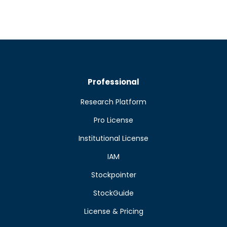
Professional
Research Platform
Pro License
Institutional License
IAM
Stockpointer
StockGuide
License & Pricing