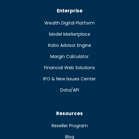
Enterprise
Wealth Digital Platform
Model Marketplace
Robo Advisor Engine
Margin Calculator
Financial Web Solutions
IPO & New Issues Center
Data/API
Resources
Reseller Program
Blog