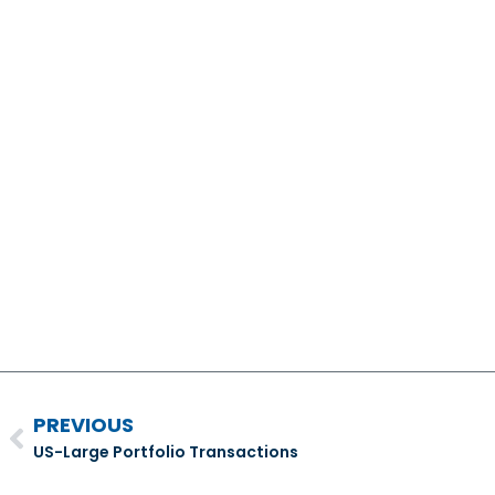
PREVIOUS
US-Large Portfolio Transactions