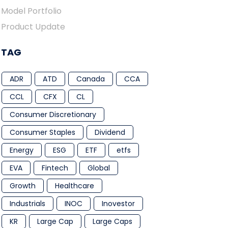
Model Portfolio
Product Update
TAG
ADR
ATD
Canada
CCA
CCL
CFX
CL
Consumer Discretionary
Consumer Staples
Dividend
Energy
ESG
ETF
etfs
EVA
Fintech
Global
Growth
Healthcare
Industrials
INOC
Inovestor
KR
Large Cap
Large Caps