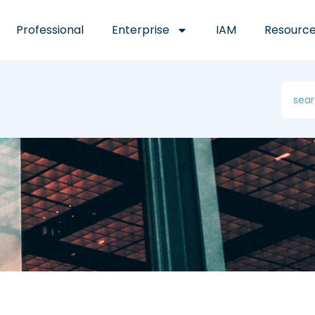
Professional
Enterprise
IAM
Resourc