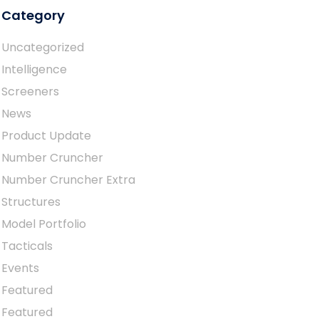
Category
Uncategorized
Intelligence
Screeners
News
Product Update
Number Cruncher
Number Cruncher Extra
Structures
Model Portfolio
Tacticals
Events
Featured
Featured