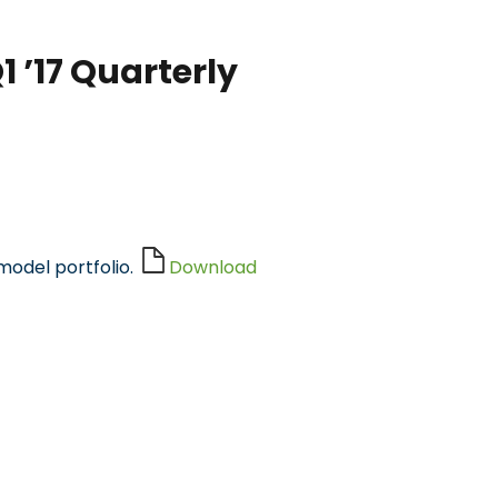
 ’17 Quarterly
model portfolio.
Download