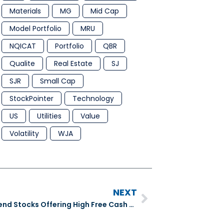
Materials
MG
Mid Cap
Model Portfolio
MRU
NQICAT
Portfolio
QBR
Qualite
Real Estate
SJ
SJR
Small Cap
StockPointer
Technology
US
Utilities
Value
Volatility
WJA
NEXT
Twelve Large-Cap Canadian Dividend Stocks Offering High Free Cash Flow