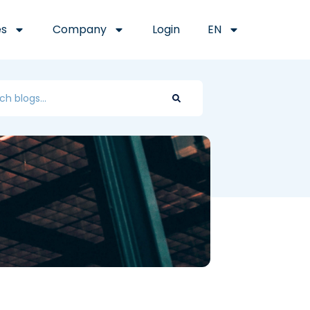
es
Company
Login
EN