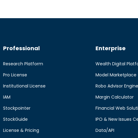
Professional
Enterprise
Research Platform
Wealth Digital Plat
Pro License
Model Marketplace
Institutional License
Robo Advisor Engin
IAM
Margin Calculator
Stockpointer
Financial Web Solut
StockGuide
IPO & New Issues C
License & Pricing
Data/API