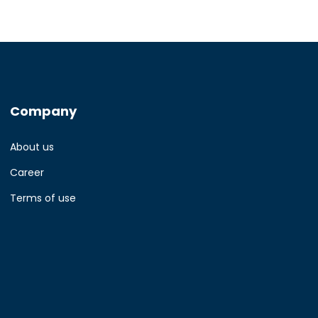
Company
About us
Career
Terms of use