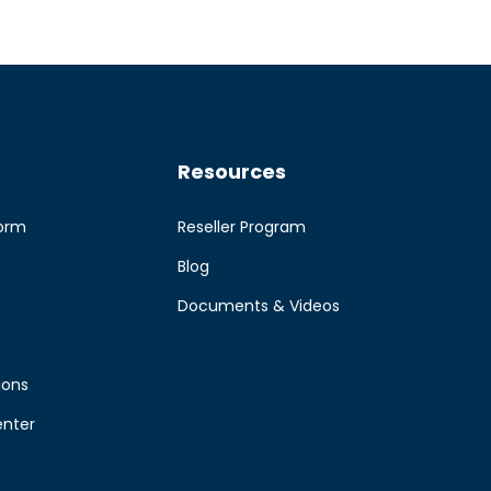
Resources
form
Reseller Program
Blog
e
Documents & Videos
ions
enter