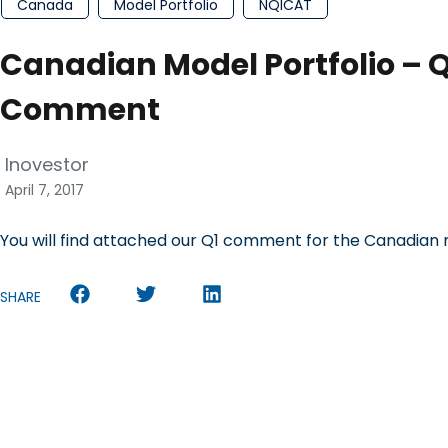
Canada
Model Portfolio
NQICAT
Canadian Model Portfolio – Q1
Comment
Inovestor
April 7, 2017
You will find attached our Q1 comment for the Canadian 
SHARE