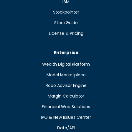
IAM
Stockpointer
StockGuide
License & Pricing
Enterprise
Wealth Digital Platform
Model Marketplace
Robo Advisor Engine
Margin Calculator
Financial Web Solutions
IPO & New Issues Center
Data/API