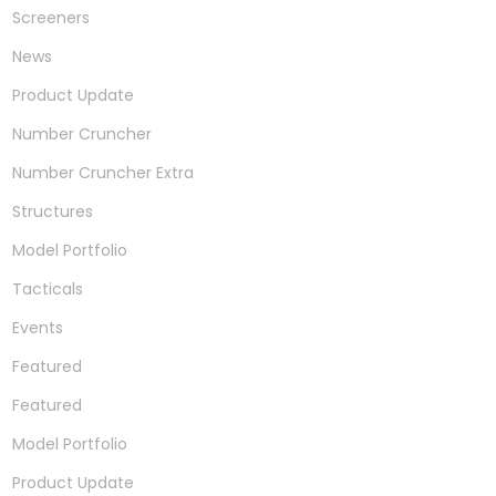
Screeners
News
Product Update
Number Cruncher
Number Cruncher Extra
Structures
Model Portfolio
Tacticals
Events
Featured
Featured
Model Portfolio
Product Update