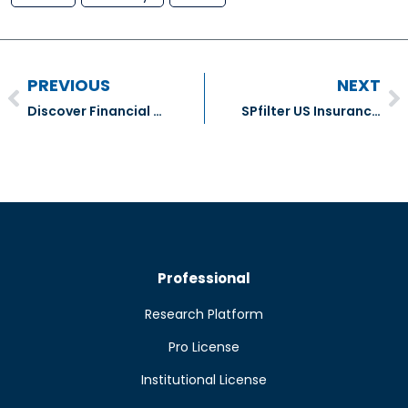
PREVIOUS
NEXT
Discover Financial Services (DFS)
SPfilter US Insurance Companies
Professional
Research Platform
Pro License
Institutional License