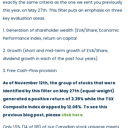
exactly the same criteria as the one we sent you previously
this year, on May 27th. This filter puts an emphasis on three
key evaluation areas:
1. Generation of shareholder wealth (EVA/Share, Economic
Performance Index, return on capital
2. Growth (short and mid-term growth of EVA/Share,
dividend growth in each of the past four years)
3. Free Cash-Flow provision
As of November 12th, the group of stocks that were
identified by this filter on May 27th (equal-weight)
generated a positive return of 3.39% while the TSX
Composite Index dropped by 12.06%. To see this
previous blog post, please
click here
.
Only 1.5% (14 of 911) of our Canadian stock universe meets