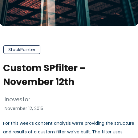
StockPointer
Custom SPfilter –
November 12th
Inovestor
November 12, 2015
For this week’s content analysis we’re providing the structure
and results of a custom filter we’ve built. The filter uses