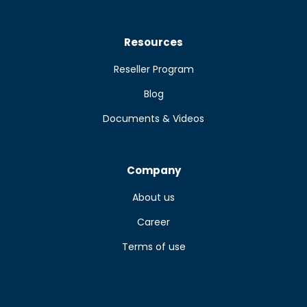
Resources
Reseller Program
Blog
Documents & Videos
Company
About us
Career
Terms of use