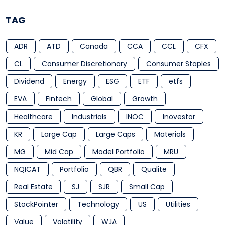
TAG
ADR
ATD
Canada
CCA
CCL
CFX
CL
Consumer Discretionary
Consumer Staples
Dividend
Energy
ESG
ETF
etfs
EVA
Fintech
Global
Growth
Healthcare
Industrials
INOC
Inovestor
KR
Large Cap
Large Caps
Materials
MG
Mid Cap
Model Portfolio
MRU
NQICAT
Portfolio
QBR
Qualite
Real Estate
SJ
SJR
Small Cap
StockPointer
Technology
US
Utilities
Value
Volatility
WJA