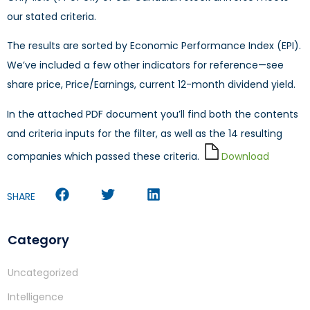
our stated criteria.
The results are sorted by Economic Performance Index (EPI).
We’ve included a few other indicators for reference—see
share price, Price/Earnings, current 12-month dividend yield.
In the attached PDF document you’ll find both the contents
and criteria inputs for the filter, as well as the 14 resulting
companies which passed these criteria.
Download
SHARE
Category
Uncategorized
Intelligence