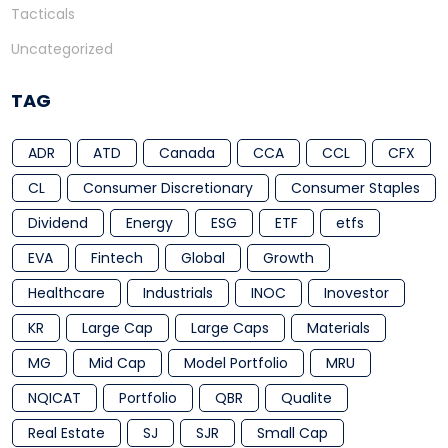
Tacticals
Uncategorized
TAG
ADR
ATD
Canada
CCA
CCL
CFX
CL
Consumer Discretionary
Consumer Staples
Dividend
Energy
ESG
ETF
etfs
EVA
Fintech
Global
Growth
Healthcare
Industrials
INOC
Inovestor
KR
Large Cap
Large Caps
Materials
MG
Mid Cap
Model Portfolio
MRU
NQICAT
Portfolio
QBR
Qualite
Real Estate
SJ
SJR
Small Cap