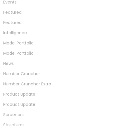
Events
Featured
Featured
Intelligence
Model Portfolio
Model Portfolio
News
Number Cruncher
Number Cruncher Extra
Product Update
Product Update
Screeners
Structures