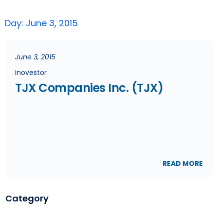
Day: June 3, 2015
June 3, 2015
Inovestor
TJX Companies Inc. (TJX)
READ MORE
Category