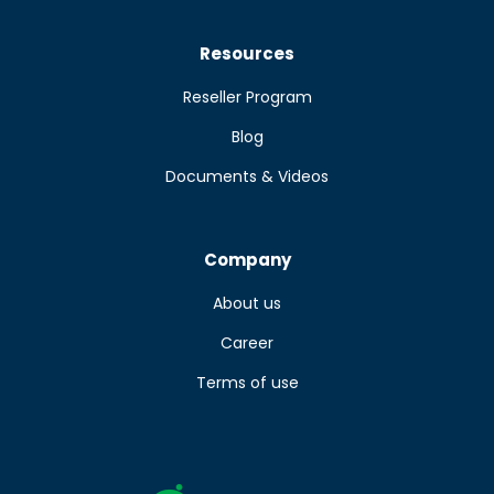
Resources
Reseller Program
Blog
Documents & Videos
Company
About us
Career
Terms of use