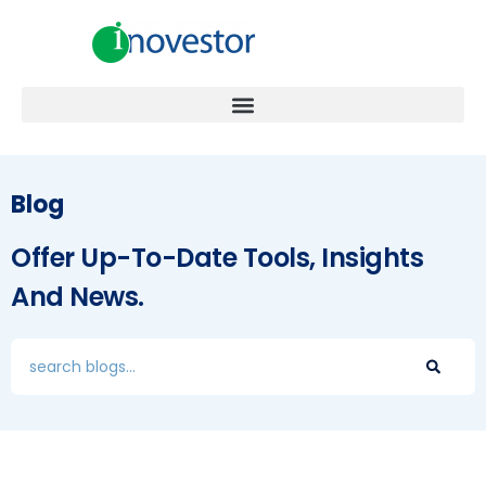
Blog
Offer Up-To-Date Tools, Insights
And News.