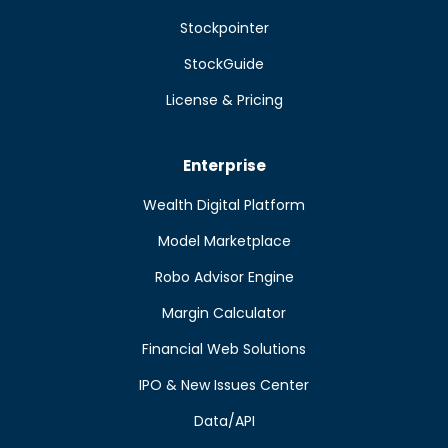
Stockpointer
StockGuide
License & Pricing
Enterprise
Wealth Digital Platform
Model Marketplace
Robo Advisor Engine
Margin Calculator
Financial Web Solutions
IPO & New Issues Center
Data/API