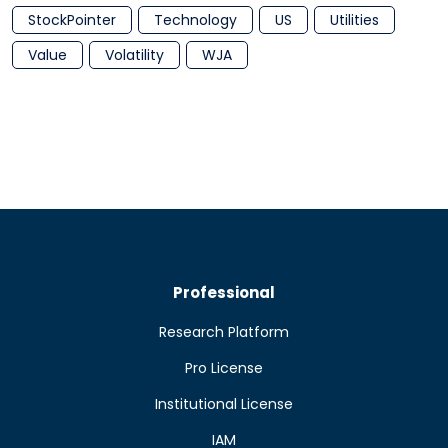
StockPointer
Technology
US
Utilities
Value
Volatility
WJA
Professional
Research Platform
Pro License
Institutional License
IAM