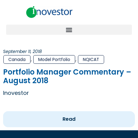
September 11, 2018
Canada
,
Model Portfolio
,
NQICAT
Portfolio Manager Commentary –
August 2018
Inovestor
Read