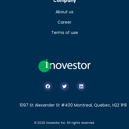
Company
About us
Career
Terms of use
1097 St Alexander St #400 Montreal, Quebec, H2Z 1P8
© 2026 Inovestor Inc. All rights reserved.