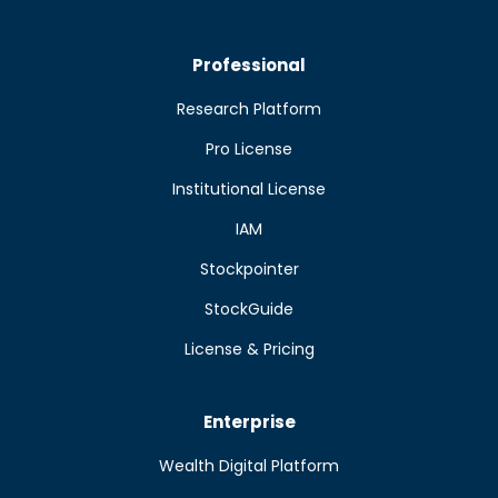
Professional
Research Platform
Pro License
Institutional License
IAM
Stockpointer
StockGuide
License & Pricing
Enterprise
Wealth Digital Platform