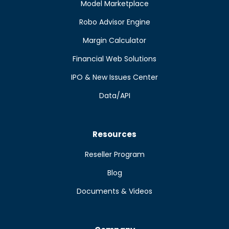
Model Marketplace
Robo Advisor Engine
Margin Calculator
Financial Web Solutions
IPO & New Issues Center
Data/API
Resources
Reseller Program
Blog
Documents & Videos